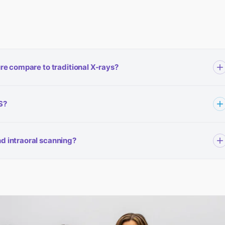
re compare to traditional X-rays?
g — it uses significantly less radiation than a traditional hospital
S?
e also limit the scanning field to the specific area of concern, which
can uses zero radiation.
gical consultation at DFWOMS. Your referring dentist or our team will
d intraoral scanning?
cific case. Contact our Irving, Mesquite, or Ennis office to discuss
ally impacted cases), corrective jaw surgery, and bone grafting
canner is used for implant planning, night guards, dental restorations,