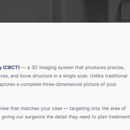
y (CBCT)
— a 3D imaging system that produces precise,
rves, and bone structure in a single scan. Unlike traditional
aptures a complete three-dimensional picture of your
 view that matches your case — targeting only the area of
e giving our surgeons the detail they need to plan treatment