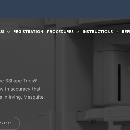
US
REGISTRATION
PROCEDURES
INSTRUCTIONS
REF
e 3Shape Trios®
 with accuracy that
 in Irving, Mesquite,
4-7414