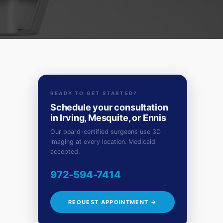
READY TO GET STARTED?
Schedule your consultation
in Irving, Mesquite, or Ennis
Our board-certified surgeons use 3D
imaging at every location. Medicaid
accepted.
972-594-7414
REQUEST APPOINTMENT →