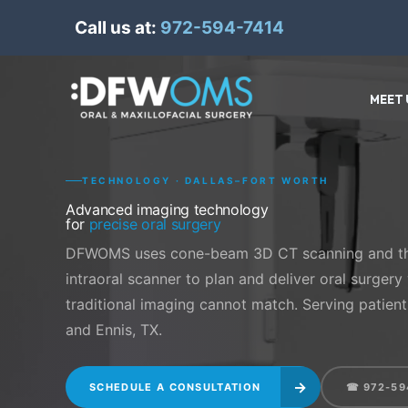
Skip
Call us at:
972-594-7414
to
content
MEET 
TECHNOLOGY · DALLAS–FORT WORTH
Advanced imaging technology
for
precise oral surgery
DFWOMS uses cone-beam 3D CT scanning and th
intraoral scanner to plan and deliver oral surgery
traditional imaging cannot match. Serving patients
and Ennis, TX.
→
SCHEDULE A CONSULTATION
☎ 972-59