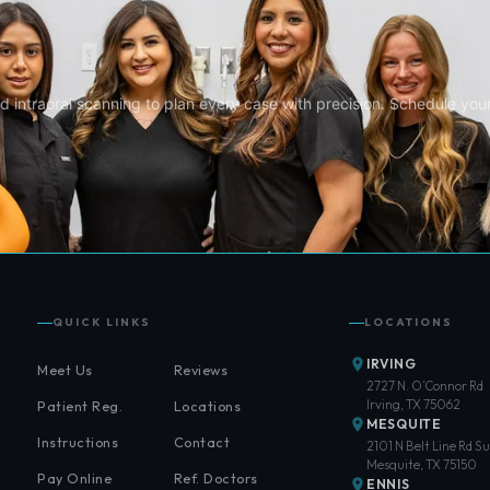
d intraoral scanning to plan every case with precision. Schedule you
QUICK LINKS
LOCATIONS
IRVING
Meet Us
Reviews
2727 N. O’Connor Rd
Irving, TX 75062
Patient Reg.
Locations
MESQUITE
Instructions
Contact
2101 N Belt Line Rd Su
Mesquite, TX 75150
Pay Online
Ref. Doctors
ENNIS