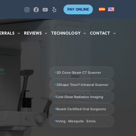
PAY ONLINE
ERRALS
REVIEWS
TECHNOLOGY
CONTACT
3D Cone-Beam CT Scanner
3Shape Trios® Intraoral Scanner
Low-Dose Radiation Imaging
Board-Certified Oral Surgeons
Irving · Mesquite · Ennis