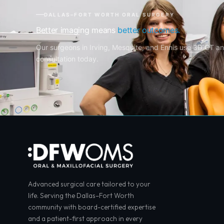
DALLAS–FORT WORTH ORAL SURGERY
Better imaging means
better outcomes.
Our surgeons in Irving, Mesquite, and Ennis use 3D CT an
consultation today.
Advanced surgical care tailored to your
life. Serving the Dallas–Fort Worth
community with board-certified expertise
and a patient-first approach in every