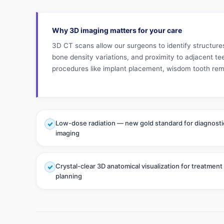
Why 3D imaging matters for your care
3D CT scans allow our surgeons to identify structure
bone density variations, and proximity to adjacent te
procedures like implant placement, wisdom tooth rem
Low-dose radiation — new gold standard for diagnosti
imaging
Crystal-clear 3D anatomical visualization for treatment
planning