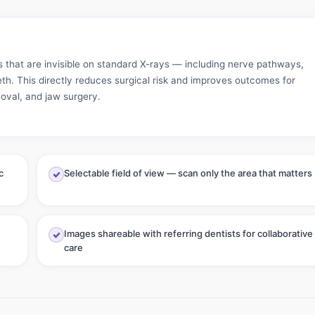
s that are invisible on standard X-rays — including nerve pathways,
eth. This directly reduces surgical risk and improves outcomes for
oval, and jaw surgery.
c
Selectable field of view — scan only the area that matters
Images shareable with referring dentists for collaborative
care