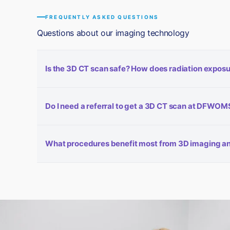
FREQUENTLY ASKED QUESTIONS
Questions about our imaging technology
Is the 3D CT scan safe? How does radiation exposu
Our cone-beam CT system is designed for low-dose imagin
Do I need a referral to get a 3D CT scan at DFWOM
CT scanner while producing clinically superior images. W
further reduces exposure. The 3Shape Trios® intraoral s
In most cases, imaging is performed as part of your sur
What procedures benefit most from 3D imaging an
determine whether a CT scan is needed based on your spe
your situation.
Dental implant placement, wisdom tooth removal (especi
benefit significantly from 3D CT imaging. The intraoral s
and any case requiring patient-specific surgical guides.