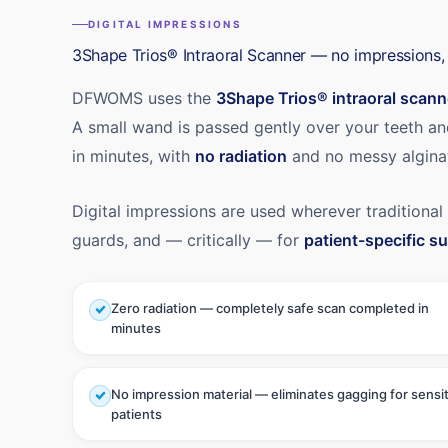
DIGITAL IMPRESSIONS
3Shape Trios® Intraoral Scanner — no impressions, 
DFWOMS uses the
3Shape Trios® intraoral scann
A small wand is passed gently over your teeth a
in minutes, with
no radiation
and no messy algina
Digital impressions are used wherever traditional
guards, and — critically — for
patient-specific su
Zero radiation — completely safe scan completed in
minutes
No impression material — eliminates gagging for sensi
patients