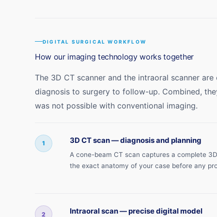
DIGITAL SURGICAL WORKFLOW
How our imaging technology works together
The 3D CT scanner and the intraoral scanner are
diagnosis to surgery to follow-up. Combined, the
was not possible with conventional imaging.
3D CT scan — diagnosis and planning
1
A cone-beam CT scan captures a complete 3D im
the exact anatomy of your case before any pr
Intraoral scan — precise digital model
2