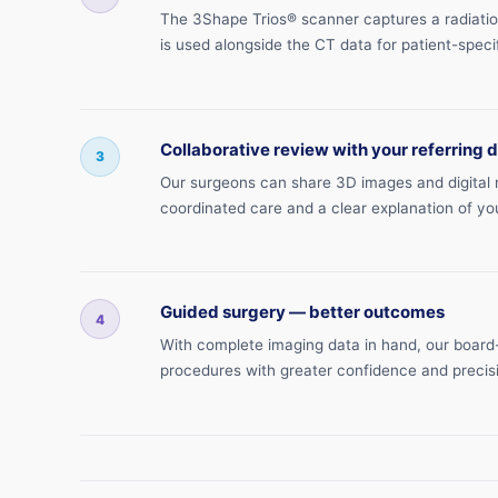
The 3Shape Trios® scanner captures a radiation-
is used alongside the CT data for patient-specif
Collaborative review with your referring 
3
Our surgeons can share 3D images and digital mo
coordinated care and a clear explanation of yo
Guided surgery — better outcomes
4
With complete imaging data in hand, our board-
procedures with greater confidence and precis