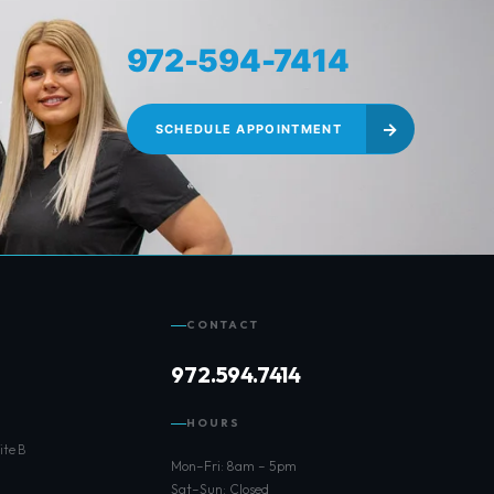
972-594-7414
r
→
SCHEDULE APPOINTMENT
CONTACT
972.594.7414
HOURS
ite B
Mon–Fri: 8am – 5pm
Sat–Sun: Closed