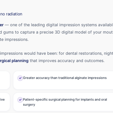
no radiation
er
— one of the leading digital impression systems availabl
nd gums to capture a precise 3D digital model of your mou
te impressions.
 impressions would have been: for dental restorations, nigh
rgical planning
that improves accuracy and outcomes.
Greater accuracy than traditional alginate impressions
tive
Patient-specific surgical planning for implants and oral
surgery