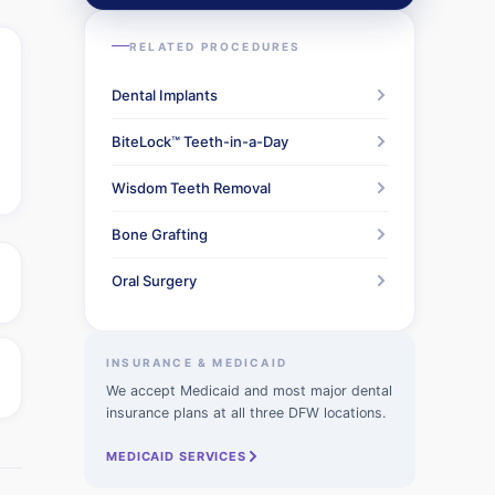
RELATED PROCEDURES
Dental Implants
BiteLock™ Teeth-in-a-Day
Wisdom Teeth Removal
Bone Grafting
Oral Surgery
INSURANCE & MEDICAID
We accept Medicaid and most major dental
insurance plans at all three DFW locations.
MEDICAID SERVICES