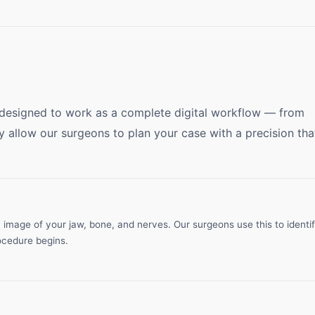
 designed to work as a complete digital workflow — from
y allow our surgeons to plan your case with a precision tha
age of your jaw, bone, and nerves. Our surgeons use this to identi
ocedure begins.