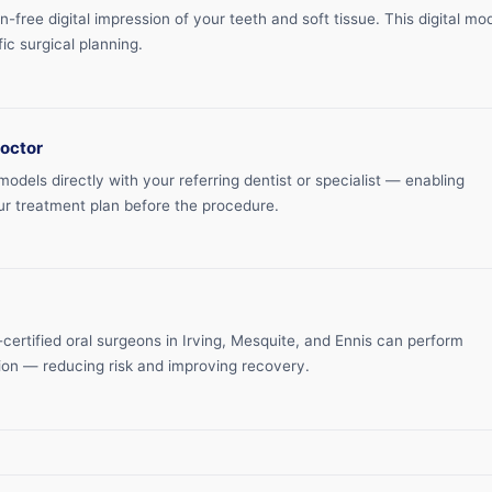
free digital impression of your teeth and soft tissue. This digital mo
ic surgical planning.
doctor
dels directly with your referring dentist or specialist — enabling
ur treatment plan before the procedure.
certified oral surgeons in Irving, Mesquite, and Ennis can perform
ion — reducing risk and improving recovery.