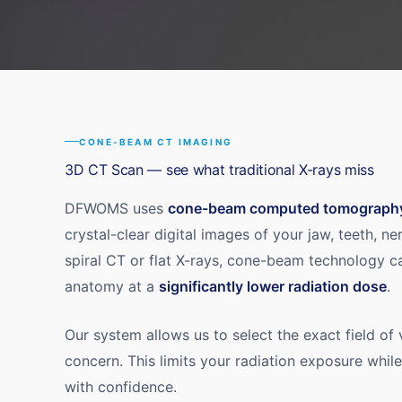
CONE-BEAM CT IMAGING
3D CT Scan — see what traditional X-rays miss
DFWOMS uses
cone-beam computed tomograph
crystal-clear digital images of your jaw, teeth, ne
spiral CT or flat X-rays, cone-beam technology c
anatomy at a
significantly lower radiation dose
.
Our system allows us to select the exact field of
concern. This limits your radiation exposure whil
with confidence.